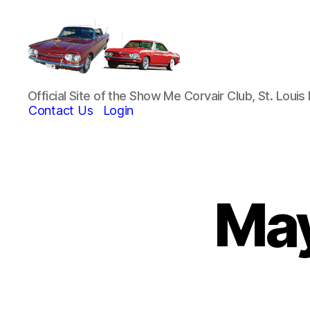
Show-
Official Site of the Show Me Corvair Club, St. Loui
Me
Contact Us
Login
Corvair
Club
May