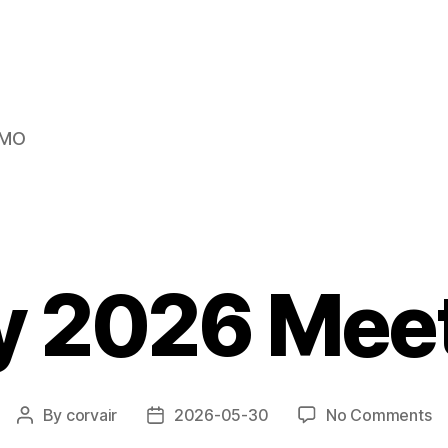
s MO
 2026 Mee
o
By
corvair
2026-05-30
No Comments
Post
Post
M
author
date