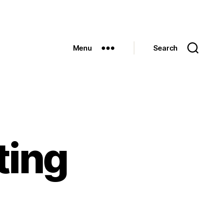
Menu
Search
ting
n
ay