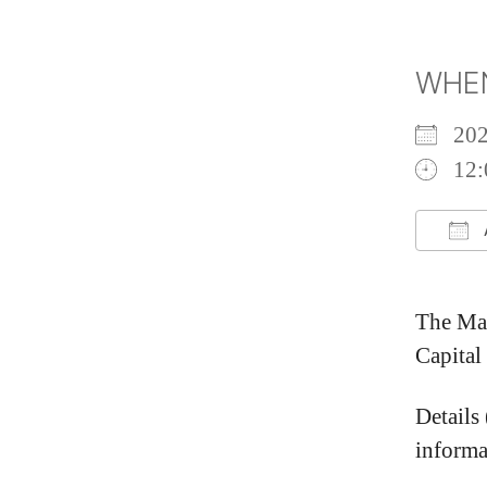
WHE
20
12:
Do
The May
Capital
Details
informa