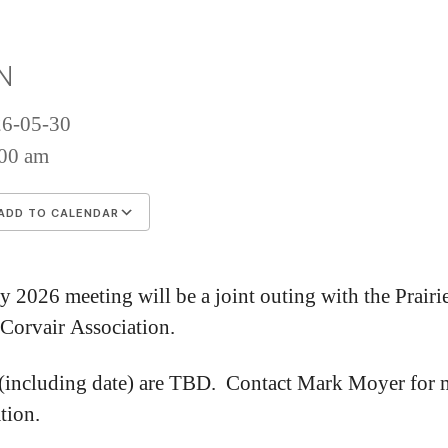
2
Me
N
26-05-30
00 am
ADD TO CALENDAR
wnload ICS
Google Calendar
iCalenda
 2026 meeting will be a joint outing with the Prairi
 Corvair Association.
 (including date) are TBD. Contact Mark Moyer for 
tion.