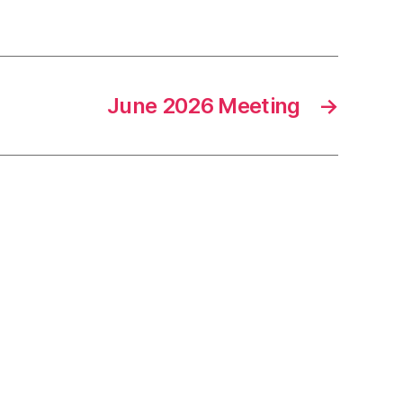
June 2026 Meeting
→