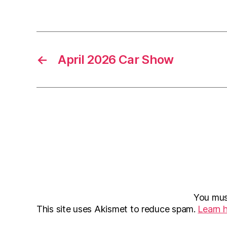
←
April 2026 Car Show
You mu
This site uses Akismet to reduce spam.
Learn 