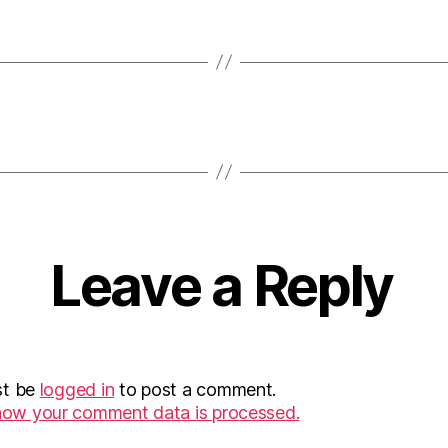
Leave a Reply
st be
logged in
to post a comment.
how your comment data is processed.