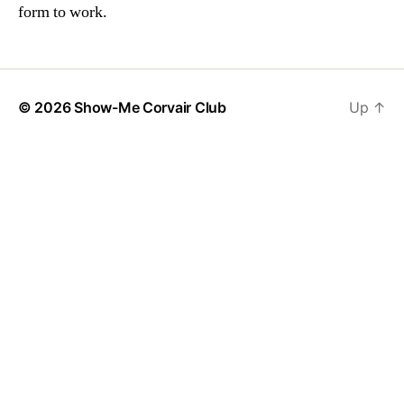
form to work.
© 2026
Show-Me Corvair Club
Up
↑