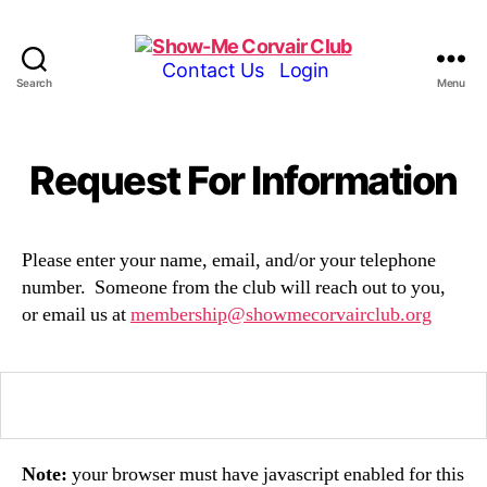
Show-
Contact Us
Login
Search
Menu
Me
Corvair
Club
Request For Information
Please enter your name, email, and/or your telephone
number. Someone from the club will reach out to you,
or email us at
membership@showmecorvairclub.org
Note:
your browser must have javascript enabled for this