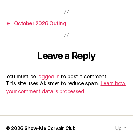
←
October 2026 Outing
Leave a Reply
You must be
logged in
to post a comment.
This site uses Akismet to reduce spam.
Learn how
your comment data is processed.
© 2026
Show-Me Corvair Club
Up
↑