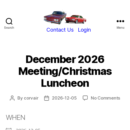
Search
Menu
Show-
Contact Us
Login
Me
Corvair
Club
December 2026
Meeting/Christmas
Luncheon
on
By
corvair
2026-12-05
No Comments
Post
Post
Dec
author
date
202
WHEN
Meet
Lunc