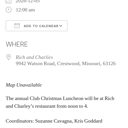
2026-12-05
12:00 am
ADD TO CALENDAR
Download ICS
Google Calendar
WHERE
Rich and Charlies
9942 Watson Road, Crestwood, Missouri, 63126
Map Unavailable
The annual Club Christmas Luncheon will be at Rich
and Charley’s restaurant from noon to 4.
Coordinators: Suzanne Cavagna, Kris Goddard