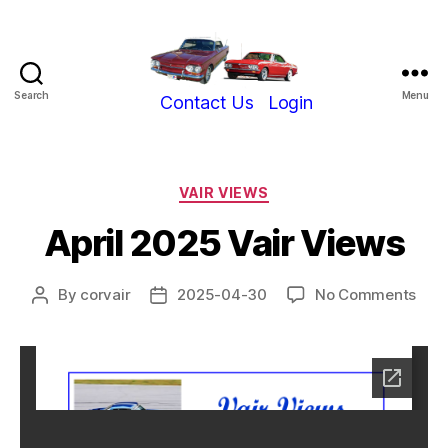
Search
Menu
Show-
Contact Us
Login
Me
Corvair
Club
Categories
VAIR VIEWS
April 2025 Vair Views
on
By
corvair
2025-04-30
No Comments
Post
Post
April
author
date
202
Vair
Vie