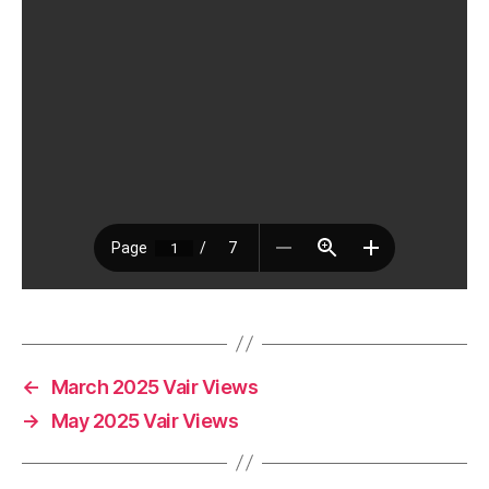
←
March 2025 Vair Views
→
May 2025 Vair Views