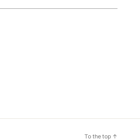
To the top
↑