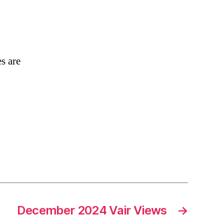
026
ub
es
e
s are
e!
December 2024 Vair Views
→