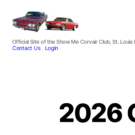
Show-
Official Site of the Show Me Corvair Club, St. Loui
Me
Contact Us
Login
Corvair
Club
2026 C