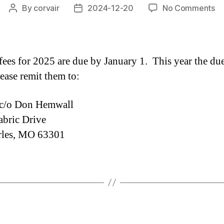
on
By
corvair
2024-12-20
No Comments
Post
Post
2
author
date
Cl
Fe
Ar
es for 2025 are due by January 1. This year the due
Du
ease remit them to:
/o Don Hemwall
bric Drive
rles, MO 63301