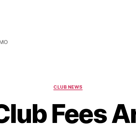
s MO
Categories
CLUB NEWS
lub Fees A