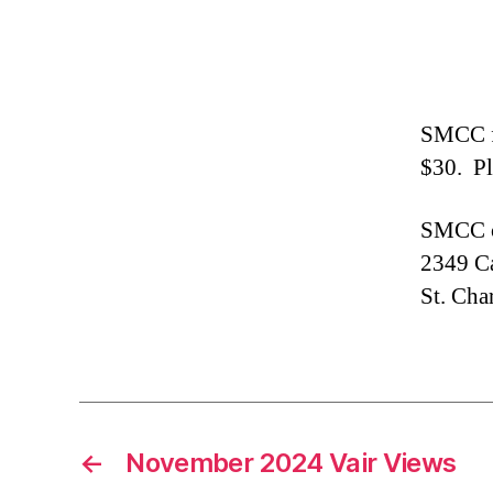
SMCC fe
$30. Pl
SMCC c
2349 Ca
St. Cha
←
November 2024 Vair Views