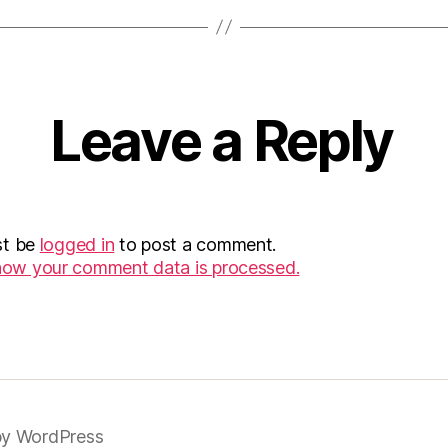
Leave a Reply
st be
logged in
to post a comment.
how your comment data is processed.
y WordPress