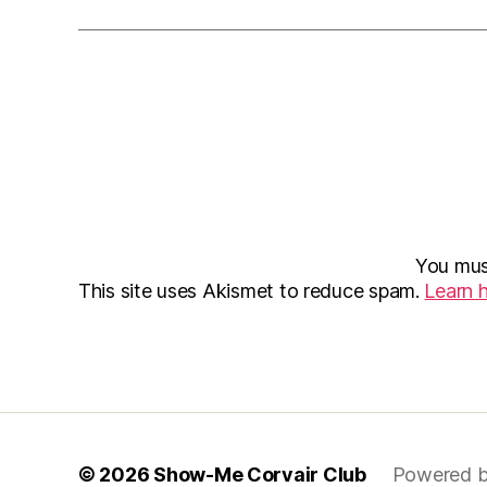
You mu
This site uses Akismet to reduce spam.
Learn 
© 2026
Show-Me Corvair Club
Powered b