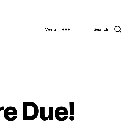
Menu
Search
re Due!