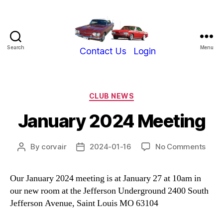
Search
Menu
Show-
Contact Us
Login
Me
Corvair
Club
Categories
CLUB NEWS
January 2024 Meeting
on
By
corvair
2024-01-16
No Comments
Post
Post
Janu
author
date
202
Our January 2024 meeting is at January 27 at 10am in
Meet
our new room at the Jefferson Underground 2400 South
Jefferson Avenue, Saint Louis MO 63104