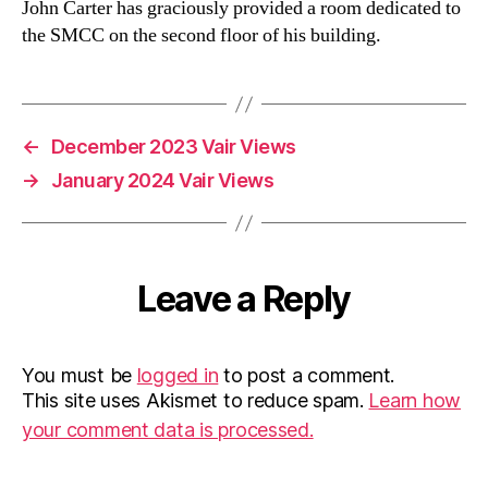
John Carter has graciously provided a room dedicated to
the SMCC on the second floor of his building.
←
December 2023 Vair Views
→
January 2024 Vair Views
Leave a Reply
You must be
logged in
to post a comment.
This site uses Akismet to reduce spam.
Learn how
your comment data is processed.