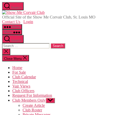
Skip
Search
to
Show-
the
Me
Official Site of the Show Me Corvair Club, St. Louis MO
content
Corvair
Contact Us
Login
Club
Menu
Menu
Search
Search
for:
Close
search
Close Menu
Home
For Sale
Club Calendar
Technical
Vair Views
Club Officers
Request For Information
Club Members Only
Show
sub
Create Article
menu
Club Roster
Private Messages