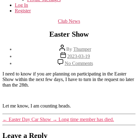
Log In
Register
Categories
Club News
Easter Show
Post
By
Thumper
author
Post
2023-03-19
date
on
No Comments
Easter
Show
I need to know if you are planning on participating in the Easter
Show within the next few days, I have to turn in the request no later
than the 28th.
Let me know, I am counting heads.
←
Easter Day Car Show
→
Long time member has died.
Leave a Reply